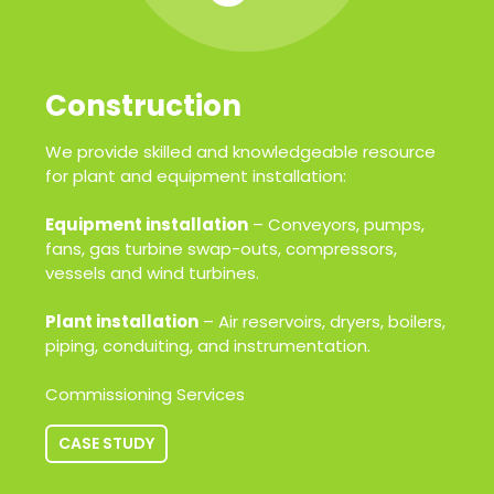
Construction
We provide skilled and knowledgeable resource
for plant and equipment installation:
Equipment installation
– Conveyors, pumps,
fans, gas turbine swap-outs, compressors,
vessels and wind turbines.
Plant installation
– Air reservoirs, dryers, boilers,
piping, conduiting, and instrumentation.
Commissioning Services
CASE STUDY