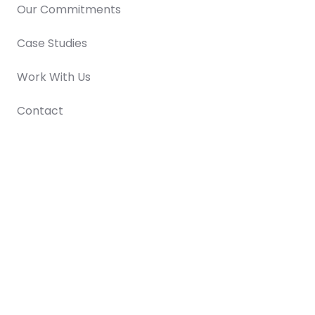
Our Commitments
Case Studies
Work With Us
Contact