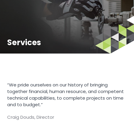
Services
“We pride ourselves on our history of bringing
together financial, human resource, and competent
technical capabilities, to complete projects on time
and to budget.”
Craig Douds, Director