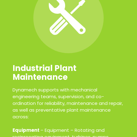
Industrial Plant
Maintenance
Dynamech supports with mechanical
engineering teams, supervision, and co-
ordination for reliability, maintenance and repair,
as well as preventative plant maintenance
across:
Equipment
– Equipment – Rotating and
reciprocating equipment, turbines, pumps,