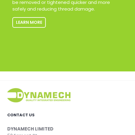
be removed or tightened quicker and more
safely and reducing thread damage.
LEARN MORE
CONTACT US
DYNAMECH LIMITED