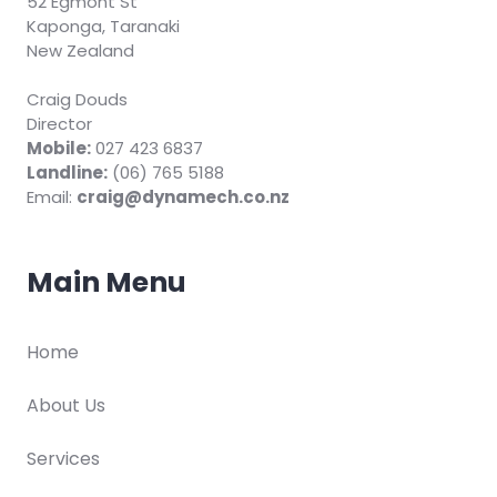
52 Egmont St
Kaponga, Taranaki
New Zealand
Craig Douds
Director
Mobile:
027 423 6837
Landline:
(06) 765 5188
Email:
craig@dynamech.co.nz
Main Menu
Home
About Us
Services