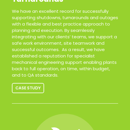
We have an excellent record for successfully
supporting shutdowns, turnarounds and outages
with a flexible and best practice approach to
planning and execution. By seamlessly
integrating with our clients’ teams, we support a
safe work environment, site teamwork and
successful outcomes. As a result, we have
established a reputation for specialist
mechanical engineering support enabling plants
back to full operation, on time, within budget,
and to QA standards.
CASE STUDY