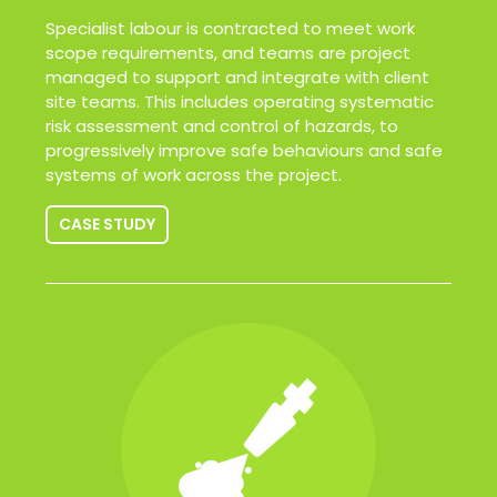
Specialist labour is contracted to meet work
scope requirements, and teams are project
managed to support and integrate with client
site teams. This includes operating systematic
risk assessment and control of hazards, to
progressively improve safe behaviours and safe
systems of work across the project.
CASE STUDY