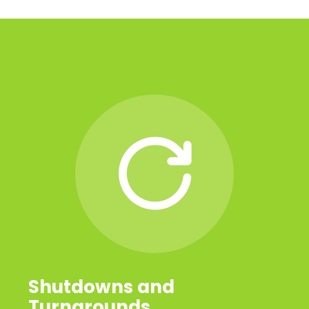
Shutdowns and
Turnarounds