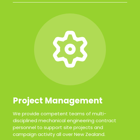
Project Management
We provide competent teams of multi-
disciplined mechanical engineering contract
personnel to support site projects and
campaign activity all over New Zealand.