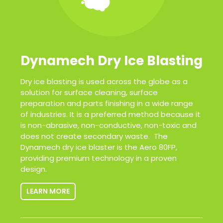
Dynamech Dry Ice Blasting
Dry ice blasting is used across the globe as a
solution for surface cleaning, surface
preparation and parts finishing in a wide range
of industries. It is a preferred method because it
is non-abrasive, non-conductive, non-toxic and
does not create secondary waste. The
Dynamech dry ice blaster is the Aero 80FP,
providing premium technology in a proven
design.
LEARN MORE