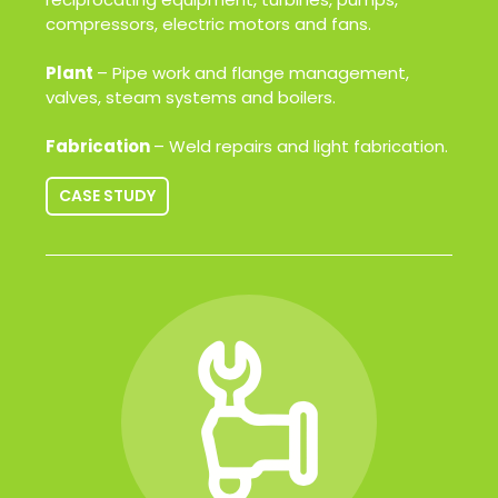
compressors, electric motors and fans.
Plant
– Pipe work and flange management,
valves, steam systems and boilers.
Fabrication
– Weld repairs and light fabrication.
CASE STUDY