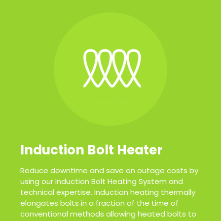
Induction Bolt Heater
Reduce downtime and save on outage costs by
using our Induction Bolt Heating System and
technical expertise. Induction heating thermally
elongates bolts in a fraction of the time of
conventional methods allowing heated bolts to