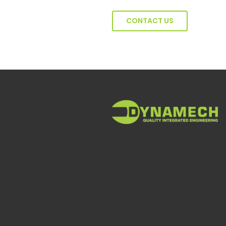
CONTACT US