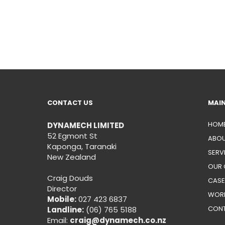
CONTACT US
MAI
HOM
DYNAMECH LIMITED
52 Egmont St
ABOU
Kaponga, Taranaki
SERV
New Zealand
OUR 
Craig Douds
CASE
Director
WORK
Mobile:
027 423 6837
CON
Landline:
(06) 765 5188
Email:
craig@dynamech.co.nz