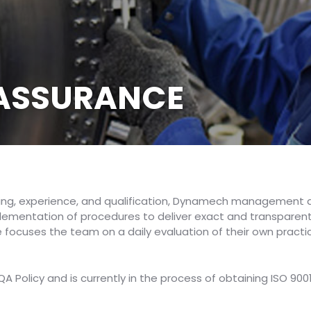
 ASSURANCE
ing, experience, and qualification, Dynamech management a
ementation of procedures to deliver exact and transparent re
 focuses the team on a daily evaluation of their own pract
 Policy and is currently in the process of obtaining ISO 900