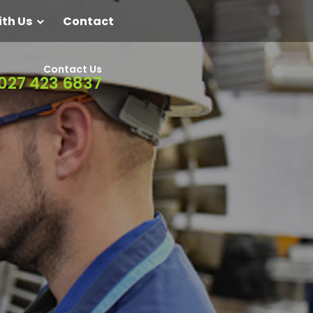
ith Us
Contact
Contact Us
027 423 6837