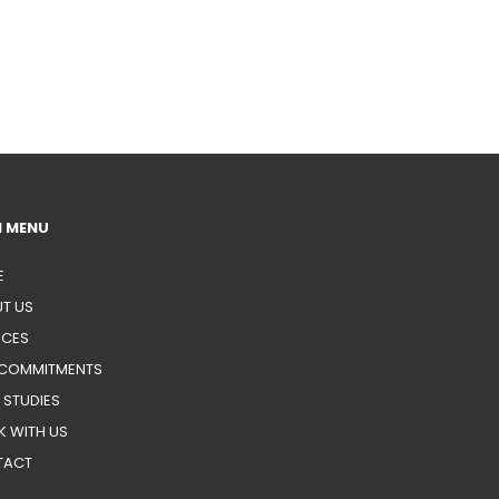
N MENU
E
T US
ICES
COMMITMENTS
 STUDIES
 WITH US
TACT