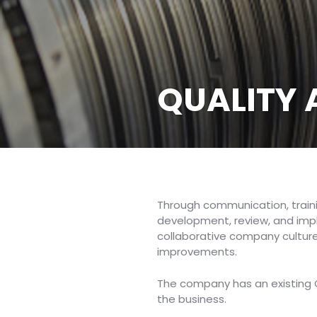
QUALITY
Through communication, train
development, review, and impl
collaborative company culture
improvements.
The company has an existing QA
the business.