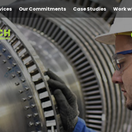
vices
Our Commitments
Case Studies
Work w