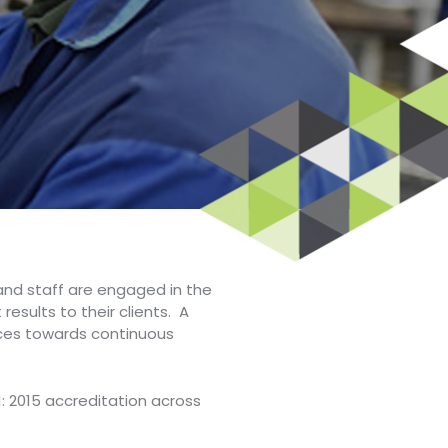
nd staff are engaged in the
sults to their clients. A
ices towards continuous
1: 2015 accreditation across