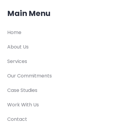
Main Menu
Home
About Us
Services
Our Commitments
Case Studies
Work With Us
Contact