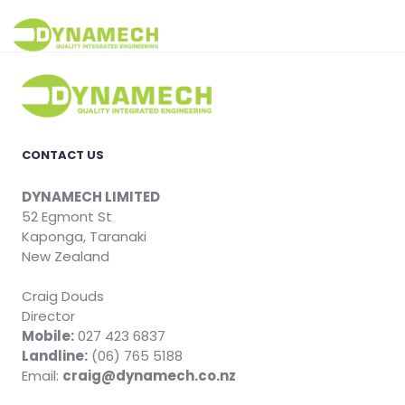
Skip
to
Dynamech
content
CONTACT US
DYNAMECH LIMITED
52 Egmont St
Kaponga, Taranaki
New Zealand
Craig Douds
Director
Mobile:
027 423 6837
Landline:
(06) 765 5188
Email:
craig@dynamech.co.nz